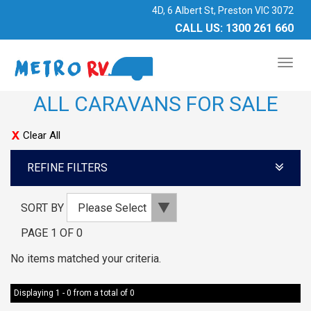
4D, 6 Albert St, Preston VIC 3072
CALL US:
1300 261 660
TOG
NAV
ALL CARAVANS FOR SALE
Clear All
REFINE FILTERS
SORT BY
PAGE 1 OF 0
No items matched your criteria.
Displaying 1 - 0 from a total of 0