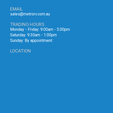
EMAIL
sales@metrorv.com.au
TRADING HOURS
Monday - Friday: 9:00am - 5:00pm
Saturday: 9:30am - 1:00pm
Sunday: By appointment
LOCATION