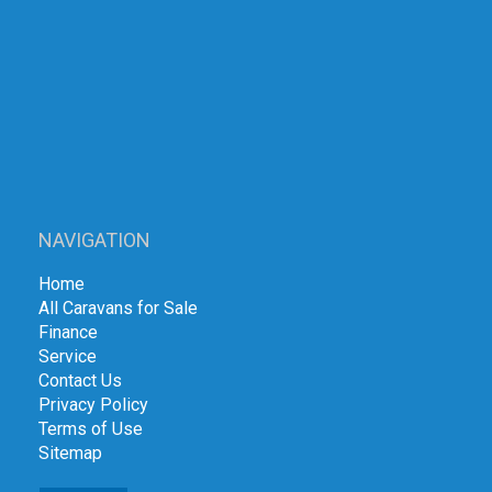
NAVIGATION
Home
All Caravans for Sale
Finance
Service
Contact Us
Privacy Policy
Terms of Use
Sitemap