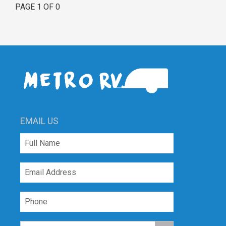
PAGE 1 OF 0
EMAIL US