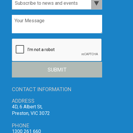
SUBMIT
CONTACT INFORMATION
ADDRESS
4D, 6 Albert St,
Preston, VIC 3072
PHONE
1300 261 660