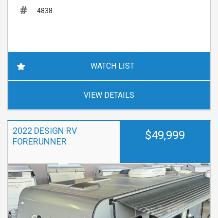
4838
WATCH LIST
VIEW DETAILS
2022 DESIGN RV
$49,999
FORERUNNER