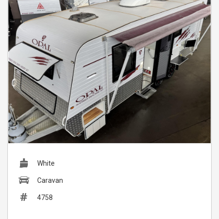
White
Caravan
4758