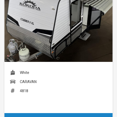
White
CARAVAN
4818