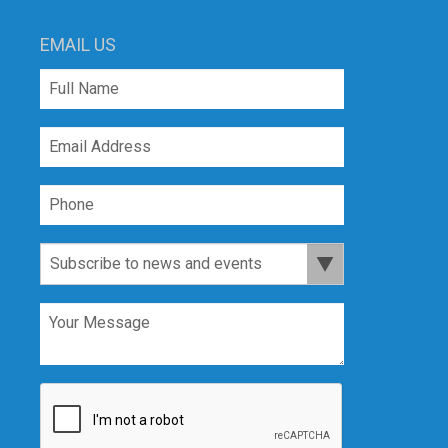
EMAIL US