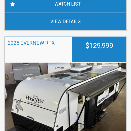
WATCH LIST
VIEW DETAILS
2025 EVERNEW RTX
$129,999