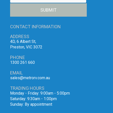
SUBMIT
CONTACT INFORMATION
ADDRESS
4D, 6 Albert St,
Preston, VIC 3072
PHONE
1300 261 660
EMAIL
sales@metrorv.com.au
TRADING HOURS
Monday - Friday: 9:00am - 5:00pm
Saturday: 9:30am - 1:00pm
Sunday: By appointment