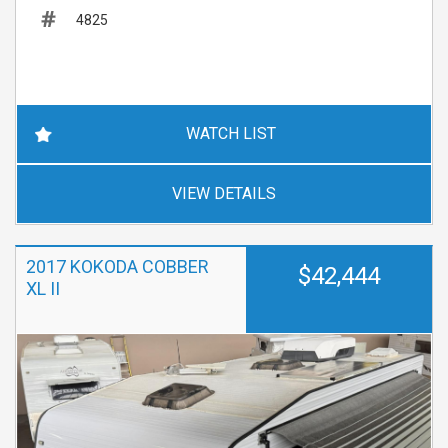
4825
WATCH LIST
VIEW DETAILS
2017 KOKODA COBBER
$42,444
XL II