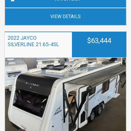
VIEW DETAILS
2022 JAYCO
$63,444
SILVERLINE 21.65-4SL