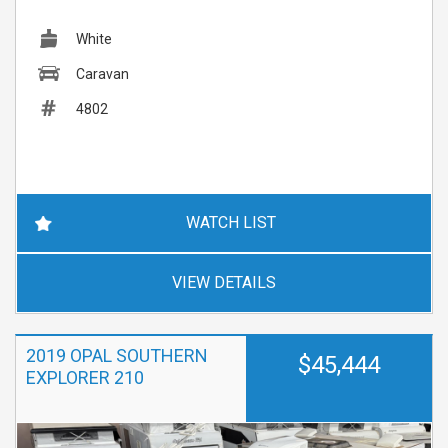
White
Caravan
4802
WATCH LIST
VIEW DETAILS
2019 OPAL SOUTHERN
$45,444
EXPLORER 210