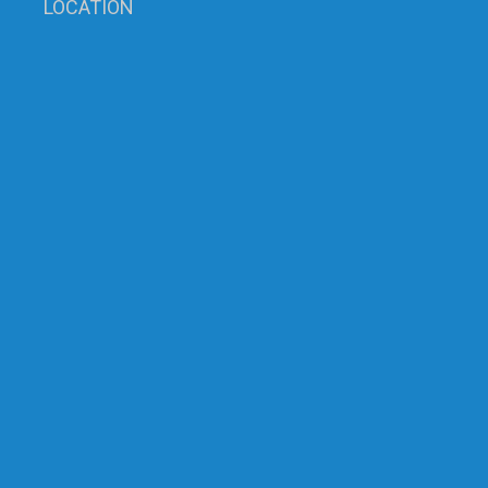
LOCATION