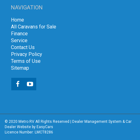
NAVIGATION
Home
All Caravans for Sale
Finance
Service
Contact Us
Privacy Policy
Terms of Use
Sitemap
© 2020 Metro RV All Rights Reserved
|
Dealer Management System
&
Car
Dealer Website
by EasyCars
Licence Number: LMCT8286