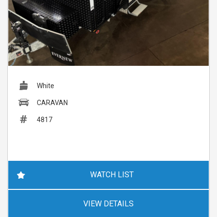
White
CARAVAN
4817
WATCH LIST
VIEW DETAILS