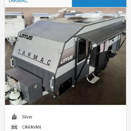
TARMAC
Silver
CARAVAN