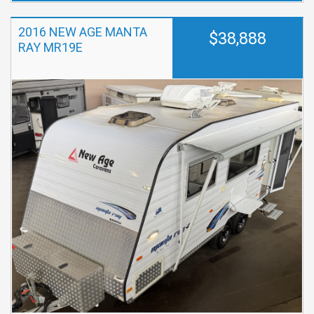
2016 NEW AGE MANTA
$38,888
RAY MR19E