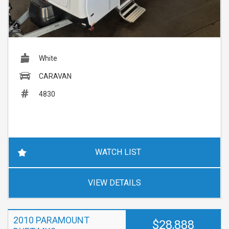
White
CARAVAN
4830
WATCH LIST
VIEW DETAILS
2010 PARAMOUNT
$28,888