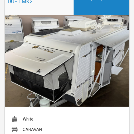
DUET MK2
White
CARAVAN