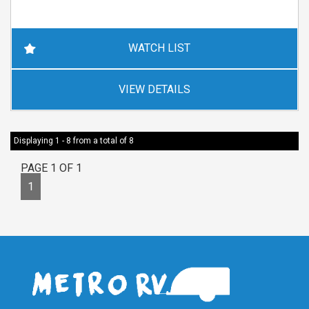
WATCH LIST
VIEW DETAILS
Displaying 1 - 8 from a total of 8
PAGE 1 OF 1
1