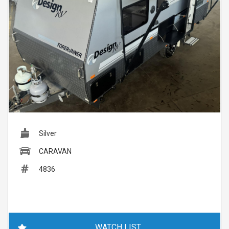
Silver
CARAVAN
4836
WATCH LIST