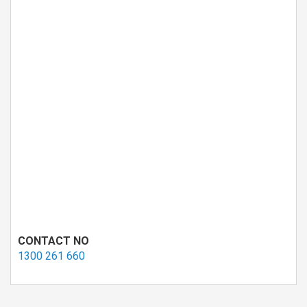
CONTACT NO
1300 261 660