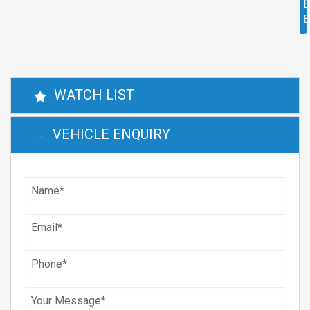
E
WATCH LIST
VEHICLE ENQUIRY