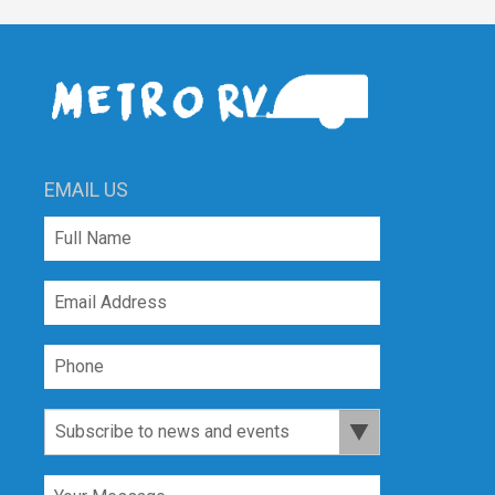
EMAIL US