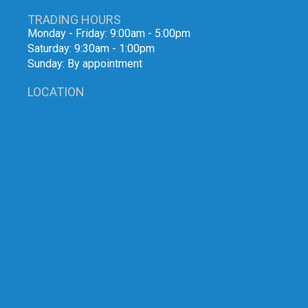
TRADING HOURS
Monday - Friday: 9:00am - 5:00pm
Saturday: 9:30am - 1:00pm
Sunday: By appointment
LOCATION