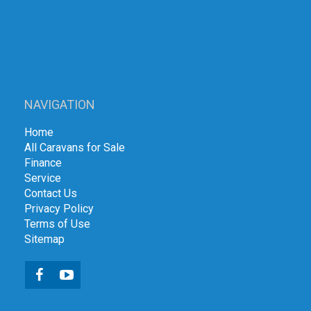
NAVIGATION
Home
All Caravans for Sale
Finance
Service
Contact Us
Privacy Policy
Terms of Use
Sitemap