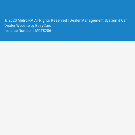
© 2020 Metro RV All Rights Reserved
|
Dealer Management System
&
Car
Dealer Website
by EasyCars
Licence Number: LMCT8286