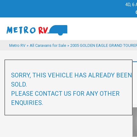
4D, 6 
Metro RV
»
All Caravans for Sale
»
2005 GOLDEN EAGLE GRAND TOURER 
SORRY, THIS VEHICLE HAS ALREADY BEEN
SOLD.
PLEASE CONTACT US FOR ANY OTHER
ENQUIRIES.