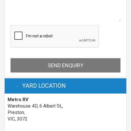
SEND ENQUIRY
YARD LOCATION
Metro RV
Warehouse 4D, 6 Albert St,,
Preston,
VIC, 3072