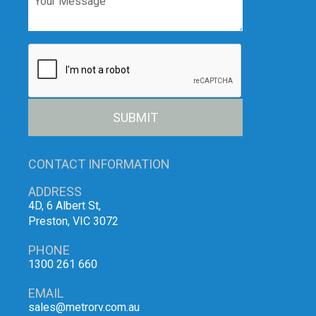
SUBMIT
CONTACT INFORMATION
ADDRESS
4D, 6 Albert St,
Preston, VIC 3072
PHONE
1300 261 660
EMAIL
sales@metrorv.com.au