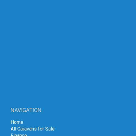
NAVIGATION
Home
All Caravans for Sale
Finance