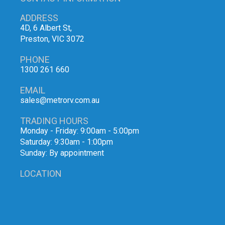
ADDRESS
4D, 6 Albert St,
Preston, VIC 3072
PHONE
1300 261 660
EMAIL
sales@metrorv.com.au
TRADING HOURS
Monday - Friday: 9:00am - 5:00pm
Saturday: 9:30am - 1:00pm
Sunday: By appointment
LOCATION