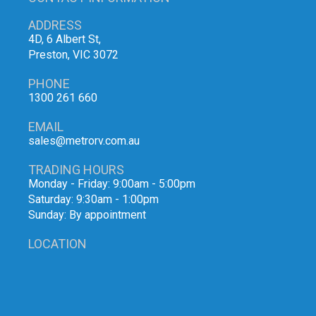
ADDRESS
4D, 6 Albert St,
Preston, VIC 3072
PHONE
1300 261 660
EMAIL
sales@metrorv.com.au
TRADING HOURS
Monday - Friday: 9:00am - 5:00pm
Saturday: 9:30am - 1:00pm
Sunday: By appointment
LOCATION