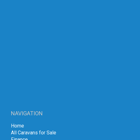
NAVIGATION
Home
All Caravans for Sale
Finance