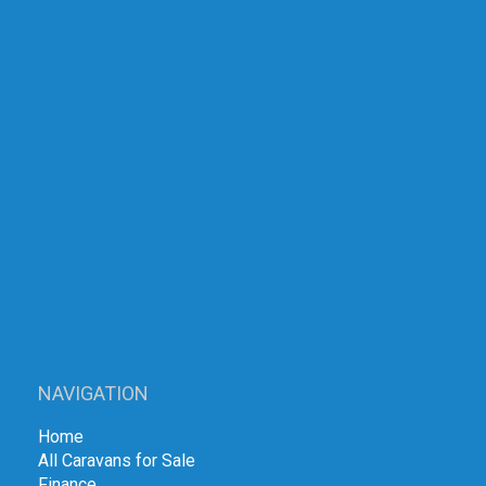
NAVIGATION
Home
All Caravans for Sale
Finance