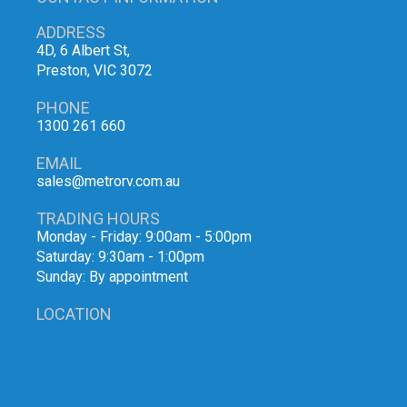
ADDRESS
4D, 6 Albert St,
Preston, VIC 3072
PHONE
1300 261 660
EMAIL
sales@metrorv.com.au
TRADING HOURS
Monday - Friday: 9:00am - 5:00pm
Saturday: 9:30am - 1:00pm
Sunday: By appointment
LOCATION