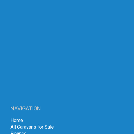
NAVIGATION
Home
All Caravans for Sale
Finance