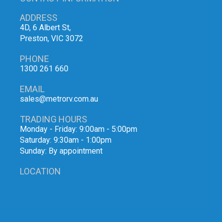
ADDRESS
4D, 6 Albert St,
Preston, VIC 3072
PHONE
1300 261 660
EMAIL
sales@metrorv.com.au
TRADING HOURS
Monday - Friday: 9:00am - 5:00pm
Saturday: 9:30am - 1:00pm
Sunday: By appointment
LOCATION