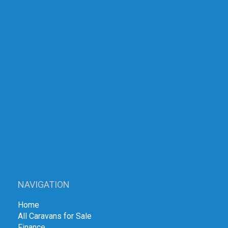
NAVIGATION
Home
All Caravans for Sale
Finance