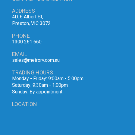
ADDRESS
4D, 6 Albert St,
Preston, VIC 3072
PHONE
1300 261 660
EMAIL
sales@metrorv.com.au
TRADING HOURS
Monday - Friday: 9:00am - 5:00pm
Saturday: 9:30am - 1:00pm
Sunday: By appointment
LOCATION